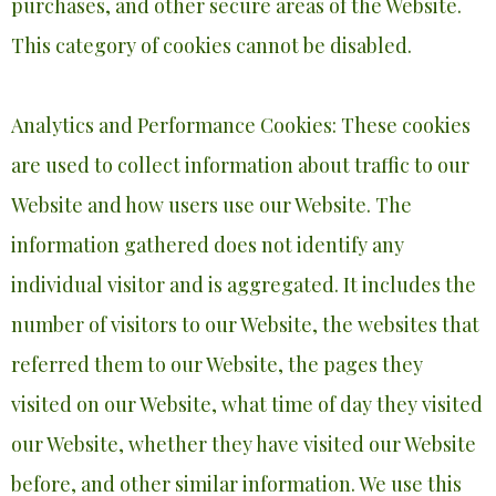
purchases, and other secure areas of the Website.
This category of cookies cannot be disabled.
Analytics and Performance Cookies: These cookies
are used to collect information about traffic to our
Website and how users use our Website. The
information gathered does not identify any
individual visitor and is aggregated. It includes the
number of visitors to our Website, the websites that
referred them to our Website, the pages they
visited on our Website, what time of day they visited
our Website, whether they have visited our Website
before, and other similar information. We use this