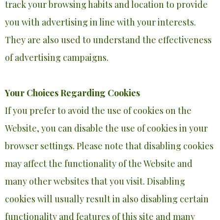
track your browsing habits and location to provide
you with advertising in line with your interests.
They are also used to understand the effectiveness
of advertising campaigns.
Your Choices Regarding Cookies
If you prefer to avoid the use of cookies on the
Website, you can disable the use of cookies in your
browser settings. Please note that disabling cookies
may affect the functionality of the Website and
many other websites that you visit. Disabling
cookies will usually result in also disabling certain
functionality and features of this site and many