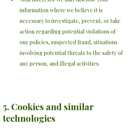
information where we believe it is
necessary to investigate, prevent, or take
action regarding potential violations of
our policies, suspected fraud, situations
involving potential threats to the safety of
any person, and illegal activities.
5. Cookies and similar
technologies