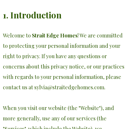
1. Introduction
Welcome to
Strait Edge Homes
! We are committed
to protecting your personal information and your
right to privacy. If you have any questions or
concerns about this privacy notice, or our practices
with regards to your personal information, please
contact us at
sylvia@straitedgehomes.com
.
When you visit our website (the "Website"), and
more generally, use any of our services (the
"Services", which include the Website), we