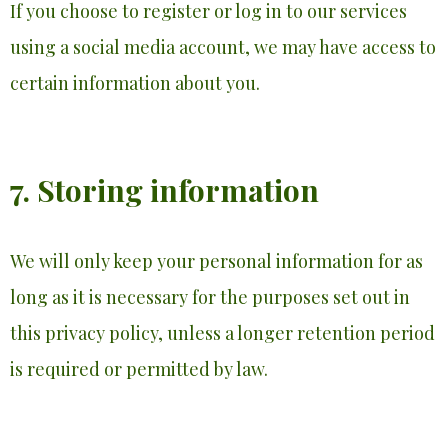
If you choose to register or log in to our services
using a social media account, we may have access to
certain information about you.
7. Storing information
We will only keep your personal information for as
long as it is necessary for the purposes set out in
this privacy policy, unless a longer retention period
is required or permitted by law.