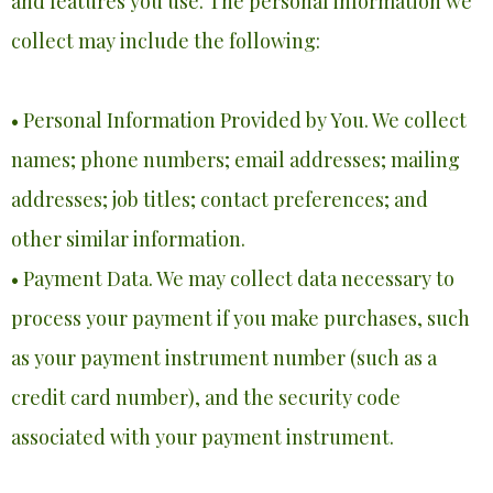
and features you use. The personal information we
collect may include the following:
• Personal Information Provided by You. We collect
names; phone numbers; email addresses; mailing
addresses; job titles; contact preferences; and
other similar information.
• Payment Data. We may collect data necessary to
process your payment if you make purchases, such
as your payment instrument number (such as a
credit card number), and the security code
associated with your payment instrument.