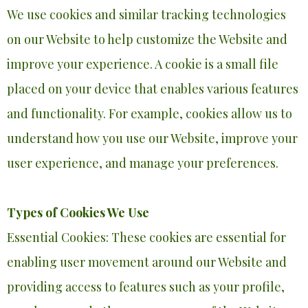
We use cookies and similar tracking technologies
on our Website to help customize the Website and
improve your experience. A cookie is a small file
placed on your device that enables various features
and functionality. For example, cookies allow us to
understand how you use our Website, improve your
user experience, and manage your preferences.
Types of Cookies We Use
Essential Cookies: These cookies are essential for
enabling user movement around our Website and
providing access to features such as your profile,