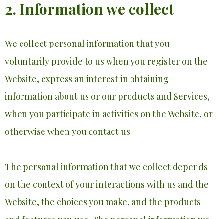
2. Information we collect
We collect personal information that you
voluntarily provide to us when you register on the
Website, express an interest in obtaining
information about us or our products and Services,
when you participate in activities on the Website, or
otherwise when you contact us.
The personal information that we collect depends
on the context of your interactions with us and the
Website, the choices you make, and the products