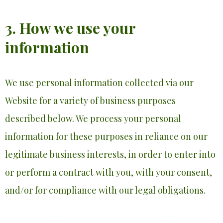
3. How we use your
information
We use personal information collected via our
Website for a variety of business purposes
described below. We process your personal
information for these purposes in reliance on our
legitimate business interests, in order to enter into
or perform a contract with you, with your consent,
and/or for compliance with our legal obligations.