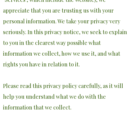
appreciate that you are trusting us with your
personal information. We take your privacy very
seriously. In this privacy notice, we seek to explain
to you in the clearest way possible what
information we collect, how we use it, and what
rights you have in relation to it.
Please read this privacy policy carefully, as it will
help you understand what we do with the
information that we collect.