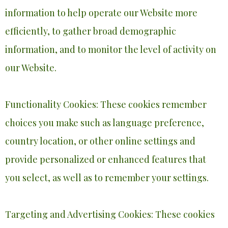
information to help operate our Website more
efficiently, to gather broad demographic
information, and to monitor the level of activity on
our Website.
Functionality Cookies: These cookies remember
choices you make such as language preference,
country location, or other online settings and
provide personalized or enhanced features that
you select, as well as to remember your settings.
Targeting and Advertising Cookies: These cookies