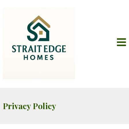
Privacy Policy