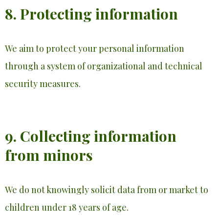
8. Protecting information
We aim to protect your personal information
through a system of organizational and technical
security measures.
9. Collecting information
from minors
We do not knowingly solicit data from or market to
children under 18 years of age.