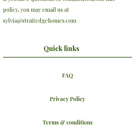
policy, you may email us at
sylvia@straitedgehomes.com
Quick links
FAQ
Privacy Policy
Terms & conditions