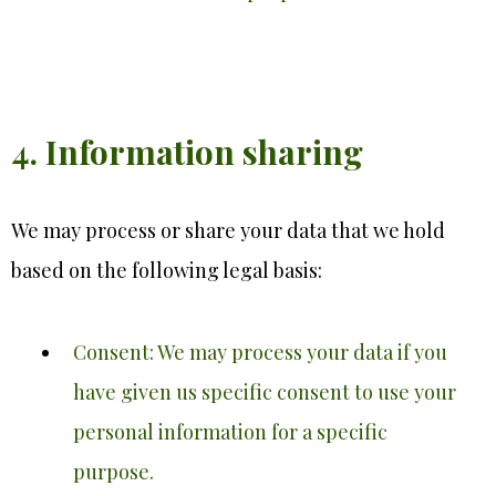
4. Information sharing
We may process or share your data that we hold
based on the following legal basis:
Consent: We may process your data if you
have given us specific consent to use your
personal information for a specific
purpose.