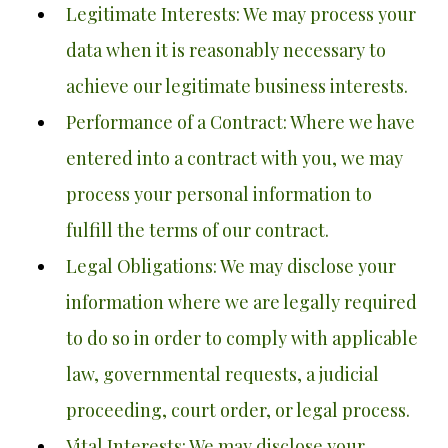
Legitimate Interests: We may process your
data when it is reasonably necessary to
achieve our legitimate business interests.
Performance of a Contract: Where we have
entered into a contract with you, we may
process your personal information to
fulfill the terms of our contract.
Legal Obligations: We may disclose your
information where we are legally required
to do so in order to comply with applicable
law, governmental requests, a judicial
proceeding, court order, or legal process.
Vital Interests: We may disclose your