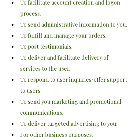
To facilitate account creation and logon
process.
To send administrative information to you.
To fulfill and manage your orders.
To post testimonials.
To deliver and facilitate delivery of
services to the user.
To respond to user inquiries/offer support
to users.
To send you marketing and promotional
communications.
To deliver targeted advertising to you.
For other business purposes.