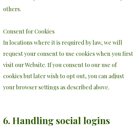
others.
Consent for Cookies
In locations where it is required by law, we will
request your consent to use cookies when you first
visit our Website. If you consent to our use of
cookies but later wish to opt out, you can adjust
your browser settings as described above.
6. Handling social logins