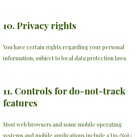
10. Privacy rights
You have certain rights regarding your personal
information, subject to local data protection laws.
11. Controls for do-not-track
features
Most web browsers and some mobile operating
systems and mobile applications include a Do-Not-