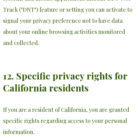
Track ("DNT") feature or setting you can activate to
signal your privacy preference not to have data
about your online browsing activities monitored
and collected.
12. Specific privacy rights for
California residents
If you are a resident of California, you are granted
specific rights regarding access to your personal
information.