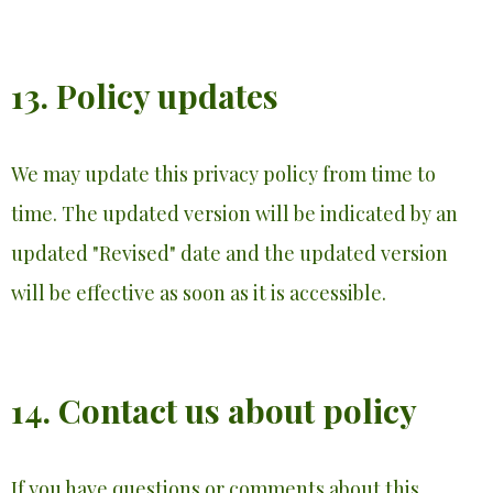
13. Policy updates
We may update this privacy policy from time to
time. The updated version will be indicated by an
updated "Revised" date and the updated version
will be effective as soon as it is accessible.
14. Contact us about policy
If you have questions or comments about this