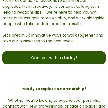
From residential renovations to commercial
upgrades, from creative joint ventures to long‑term
lending relationships — we’re here to help you win
more business, gain more visibility, and work alongside
people who take pride in excellent results.
Let's dream up innovative ways to work together and
take our businesses to the next level!
Connect with us today!
Ready to Explore a Partnership?
Whether you’re looking to expand your portfolio,
connect with new professionals, or take on bigger and