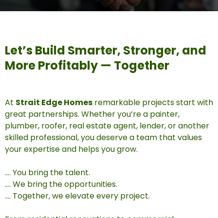
Let’s Build Smarter, Stronger, and
More Profitably — Together
At
Strait Edge Homes
remarkable projects start with
great partnerships. Whether you’re a painter,
plumber, roofer, real estate agent, lender, or another
skilled professional, you deserve a team that values
your expertise and helps you grow.
.... You bring the talent.
.... We bring the opportunities.
.... Together, we elevate every project.