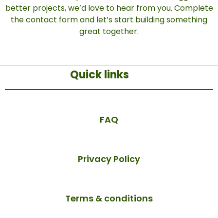
better projects, we’d love to hear from you. Complete
the contact form and let’s start building something
great together.
Quick links
FAQ
Privacy Policy
Terms & conditions