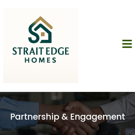
Partnership & Engagement